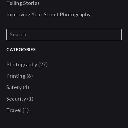
Telling Stories
Improving Your Street Photography
CATEGORIES
Photography
(27)
Printing
(6)
Safety
(4)
Security
(1)
Travel
(1)