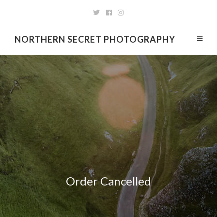
NORTHERN SECRET PHOTOGRAPHY
Order Cancelled