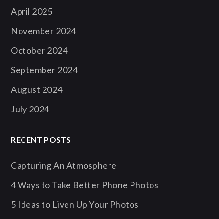
April 2025
November 2024
October 2024
September 2024
August 2024
July 2024
RECENT POSTS
Capturing An Atmosphere
4 Ways to Take Better Phone Photos
5 Ideas to Liven Up Your Photos