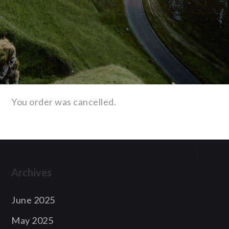
You order was cancelled.
Archives
June 2025
May 2025